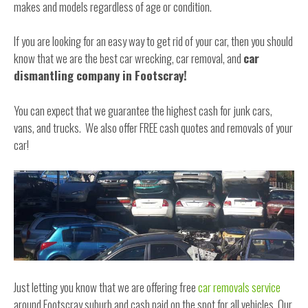
makes and models regardless of age or condition.
If you are looking for an easy way to get rid of your car, then you should
know that we are the best car wrecking, car removal, and
car
dismantling company in Footscray!
You can expect that we guarantee the highest cash for junk cars,
vans, and trucks. We also offer FREE cash quotes and removals of your
car!
Just letting you know that we are offering free
car removals service
around Footscray suburb and cash paid on the spot for all vehicles. Our