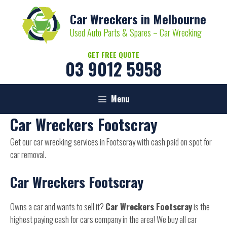
Skip
Car Wreckers in Melbourne
to
content
Used Auto Parts & Spares – Car Wrecking
GET FREE QUOTE
03 9012 5958
Menu
Car Wreckers Footscray
Get our car wrecking services in Footscray with cash paid on spot for
car removal.
Car Wreckers Footscray
Owns a car and wants to sell it?
Car Wreckers Footscray
is the
highest paying cash for cars company in the area! We buy all car