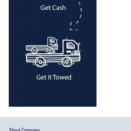
About Company