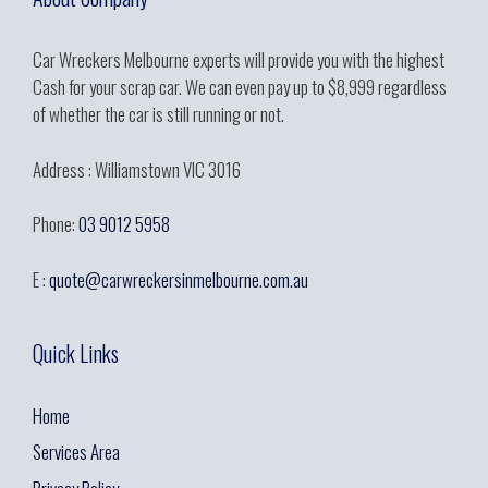
Car Wreckers Melbourne experts will provide you with the highest
Cash for your scrap car. We can even pay up to $8,999 regardless
of whether the car is still running or not.
Address : Williamstown VIC 3016
Phone:
03 9012 5958
E :
quote@carwreckersinmelbourne.com.au
Quick Links
Home
Services Area