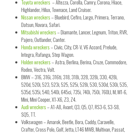
Toyota wreckers
– Altezza, Corolla, Camry, Corona, Hiace,
Highlander, Hilux, Townace, Land Cruiser.
Nissan wreckers
– Bluebird, Cefiro, Largo, Primera, Terrano,
Datsun, Navara, Safari.
Mitsubishi wreckers
– Diamante, Lancer, Legnum, Triton, RVR,
Pajero, Outlander, Canter.
Honda wreckers
– Civic, City, CR-V, V6 Accord, Prelude,
Integra, Rafanga, Step Wagon.
Holden wreckers
– Astra, Berlina, Berina, Cruze, Commodore,
Rodeo, Vectra, Volt.
BMW – 316, 316i, 316ti, 318, 318i, 328, 328i, 330, 428i,
520d, 520i, 523, 523i, 525, 525i, 528i, 530, 530d, 530i, 535,
535d, 535i, 540, 540i, 645ci, 735i, 740i, 750i, 760LI, M, M1-6,
Mini, Mini Cooper, X1-X6, Z3, Z4.
Audi wreckers
– A1-A8, Avant, Q3, Q5, Q7, RS3-6, S3-S8,
SQ5, TT.
Volkswagen – Amarok, Beetle, Bora, Caddy, Caravelle,
Crafter, Cross Polo, Golf, Jetta, LT46 MWB, Multivan, Passat,