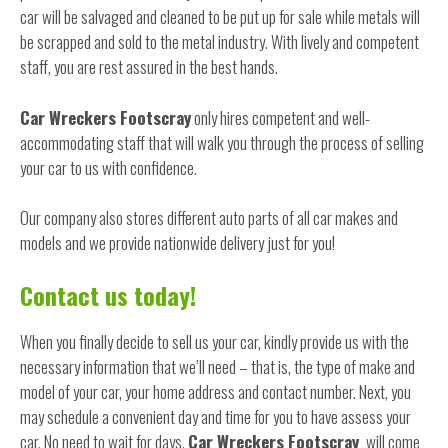
car will be salvaged and cleaned to be put up for sale while metals will
be scrapped and sold to the metal industry. With lively and competent
staff, you are rest assured in the best hands.
Car Wreckers Footscray
only hires competent and well-
accommodating staff that will walk you through the process of selling
your car to us with confidence.
Our company also stores different auto parts of all car makes and
models and we provide nationwide delivery just for you!
Contact us today!
When you finally decide to sell us your car, kindly provide us with the
necessary information that we’ll need – that is, the type of make and
model of your car, your home address and contact number. Next, you
may schedule a convenient day and time for you to have assess your
car. No need to wait for days,
Car Wreckers Footscray
will come