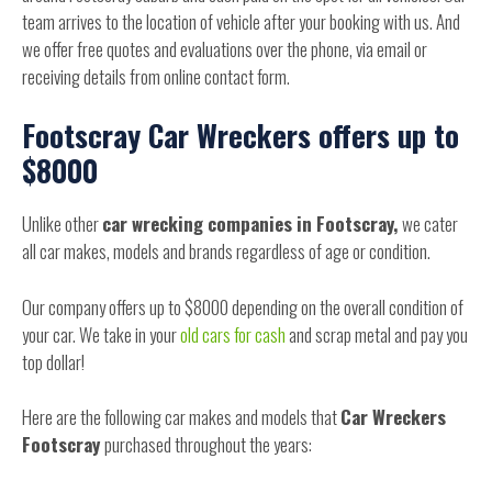
team arrives to the location of vehicle after your booking with us. And
we offer free quotes and evaluations over the phone, via email or
receiving details from online contact form.
Footscray Car Wreckers offers up to
$8000
Unlike other
car wrecking companies in Footscray,
we cater
all car makes, models and brands regardless of age or condition.
Our company offers up to $8000 depending on the overall condition of
your car. We take in your
old cars for cash
and scrap metal and pay you
top dollar!
Here are the following car makes and models that
Car Wreckers
Footscray
purchased throughout the years: