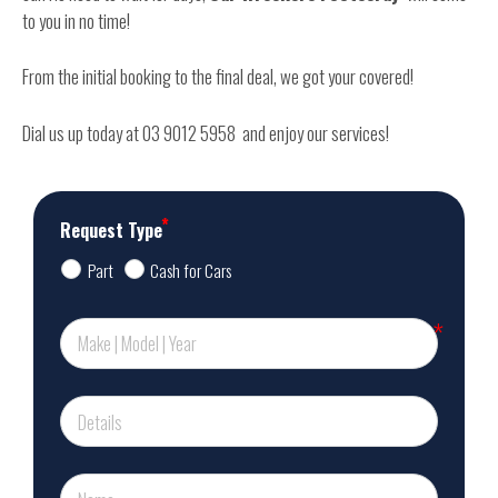
to you in no time!
From the initial booking to the final deal, we got your covered!
Dial us up today at 03 9012 5958 and enjoy our services!
Request Type
Part
Cash for Cars