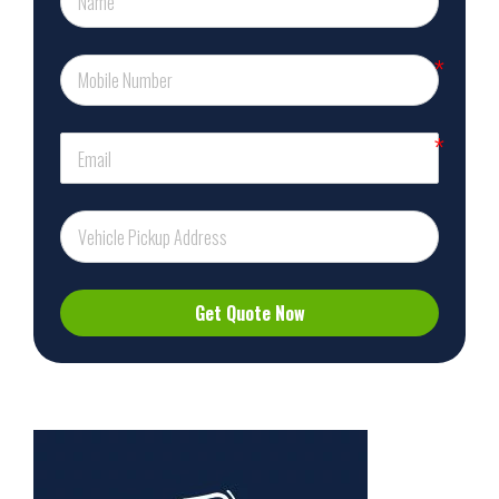
Get Quote Now