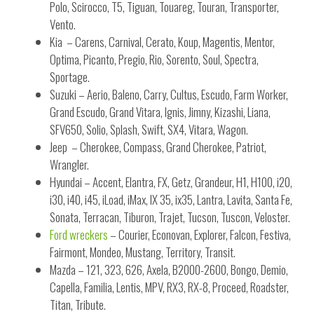
Polo, Scirocco, T5, Tiguan, Touareg, Touran, Transporter,
Vento.
Kia – Carens, Carnival, Cerato, Koup, Magentis, Mentor,
Optima, Picanto, Pregio, Rio, Sorento, Soul, Spectra,
Sportage.
Suzuki – Aerio, Baleno, Carry, Cultus, Escudo, Farm Worker,
Grand Escudo, Grand Vitara, Ignis, Jimny, Kizashi, Liana,
SFV650, Solio, Splash, Swift, SX4, Vitara, Wagon.
Jeep – Cherokee, Compass, Grand Cherokee, Patriot,
Wrangler.
Hyundai – Accent, Elantra, FX, Getz, Grandeur, H1, H100, i20,
i30, i40, i45, iLoad, iMax, IX 35, ix35, Lantra, Lavita, Santa Fe,
Sonata, Terracan, Tiburon, Trajet, Tucson, Tuscon, Veloster.
Ford wreckers
– Courier, Econovan, Explorer, Falcon, Festiva,
Fairmont, Mondeo, Mustang, Territory, Transit.
Mazda – 121, 323, 626, Axela, B2000-2600, Bongo, Demio,
Capella, Familia, Lentis, MPV, RX3, RX-8, Proceed, Roadster,
Titan, Tribute.