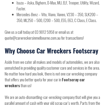
Isuzu – Aska, Bighorn, D-Max, MU, ELF, Trooper, Utility, Wizard,
Faster.
Mercedes-Benz – Vito, Viano, Vaneo, V230 – 350, SLK200 –
350, ML250 – 500, E200 – 500, E55, E63, C Class, E Class.
Give us a call today at 03 9012 5958 or email us at
quote@carwreckersinmelbourne.com.au for transactions!
Why Choose Car Wreckers Footscray
Aside from we cater all makes and models of automobiles, we are also
unmatched in providing quality customer care and services in the area.
No matter how hard you look, there is not one car wrecking company
that offers you better quota for your car in
Footscray car
wreckers
than us!
We are an auto-dismantling-car-wrecking company that will give you a
parallel amount of cash with your old scrap car’s worth. Parts from the