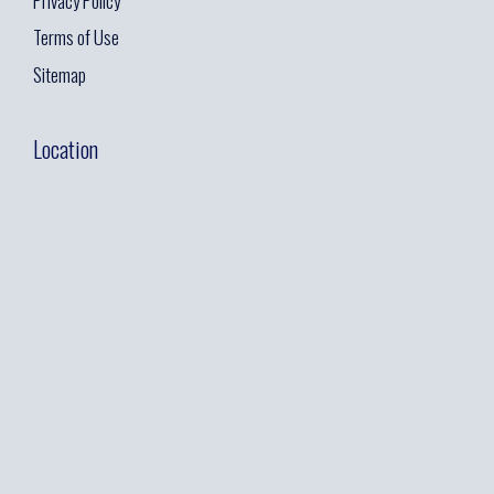
Privacy Policy
Terms of Use
Sitemap
Location