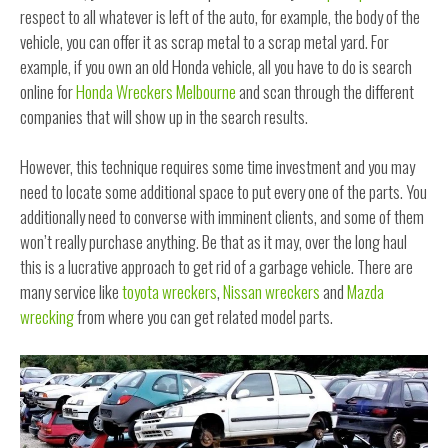
respect to all whatever is left of the auto, for example, the body of the
vehicle, you can offer it as scrap metal to a scrap metal yard. For
example, if you own an old Honda vehicle, all you have to do is search
online for
Honda Wreckers Melbourne
and scan through the different
companies that will show up in the search results.
However, this technique requires some time investment and you may
need to locate some additional space to put every one of the parts. You
additionally need to converse with imminent clients, and some of them
won’t really purchase anything. Be that as it may, over the long haul
this is a lucrative approach to get rid of a garbage vehicle. There are
many service like
toyota wreckers
,
Nissan wreckers
and
Mazda
wrecking
from where you can get related model parts.