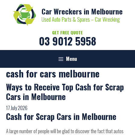
Skip
Car Wreckers in Melbourne
to
content
Used Auto Parts & Spares – Car Wrecking
GET FREE QUOTE
03 9012 5958
Menu
cash for cars melbourne
Ways to Receive Top Cash for Scrap
Cars in Melbourne
17 July 2026
Cash for Scrap Cars in Melbourne
A large number of people will be glad to discover the fact that autos