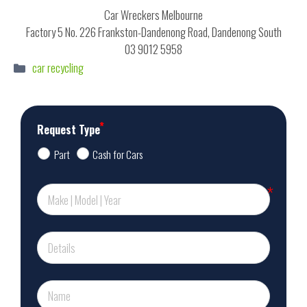
Car Wreckers Melbourne
Factory 5 No. 226 Frankston-Dandenong Road, Dandenong South
03 9012 5958
Categories
car recycling
Request Type
Part
Cash for Cars