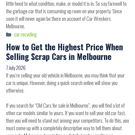
little heed to what condition, make, or model it is in. So say farewell to
the garbage car that is consuming up room on your property. Since
soon it will never again be there on account of Car Wreckers
Melbourne.
Categories
car recycling
How to Get the Highest Price When
Selling Scrap Cars in Melbourne
7 July 2026
If you’re selling your old vehicle in Melbourne, you may think that your
car is unique. However, doing a quick search online will show you
otherwise.
If you search for “Old Cars for sale in Melbourne”, you will find a lot of
other car models similar to yours. If you want to sell your old car fast,
then you will need to stand out among your competitors. To do this, you
must come up with a completely descriptive way to tell them about