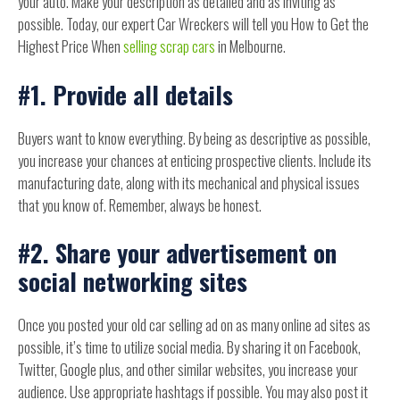
your auto. Make your description as detailed and as inviting as
possible. Today, our expert Car Wreckers will tell you How to Get the
Highest Price When
selling scrap cars
in Melbourne.
#1. Provide all details
Buyers want to know everything. By being as descriptive as possible,
you increase your chances at enticing prospective clients. Include its
manufacturing date, along with its mechanical and physical issues
that you know of. Remember, always be honest.
#2. Share your advertisement on
social networking sites
Once you posted your old car selling ad on as many online ad sites as
possible, it’s time to utilize social media. By sharing it on Facebook,
Twitter, Google plus, and other similar websites, you increase your
audience. Use appropriate hashtags if possible. You may also post it