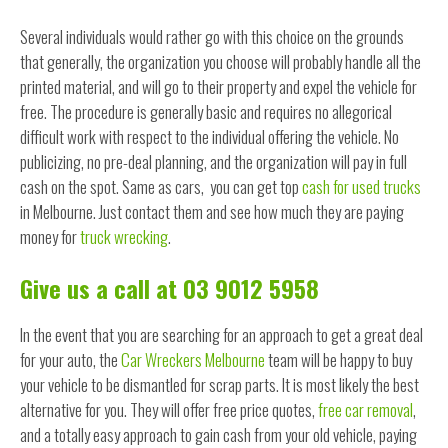
Several individuals would rather go with this choice on the grounds
that generally, the organization you choose will probably handle all the
printed material, and will go to their property and expel the vehicle for
free. The procedure is generally basic and requires no allegorical
difficult work with respect to the individual offering the vehicle. No
publicizing, no pre-deal planning, and the organization will pay in full
cash on the spot. Same as cars, you can get top
cash for used trucks
in Melbourne. Just contact them and see how much they are paying
money for
truck wrecking
.
Give us a call at 03 9012 5958
In the event that you are searching for an approach to get a great deal
for your auto, the
Car Wreckers Melbourne
team will be happy to buy
your vehicle to be dismantled for scrap parts. It is most likely the best
alternative for you. They will offer free price quotes,
free car removal
,
and a totally easy approach to gain cash from your old vehicle, paying