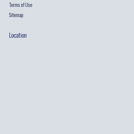
Terms of Use
Sitemap
Location