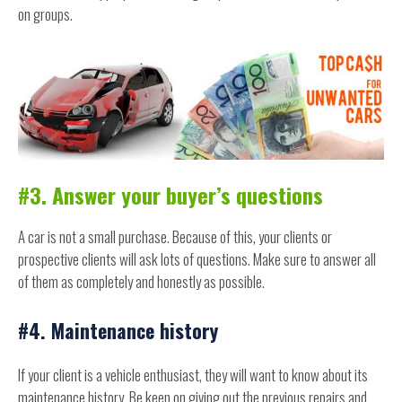
on groups.
#3. Answer your buyer’s questions
A car is not a small purchase. Because of this, your clients or
prospective clients will ask lots of questions. Make sure to answer all
of them as completely and honestly as possible.
#4. Maintenance history
If your client is a vehicle enthusiast, they will want to know about its
maintenance history. Be keen on giving out the previous repairs and