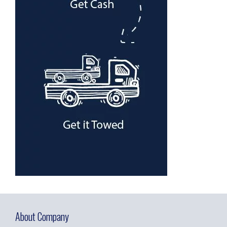
About Company