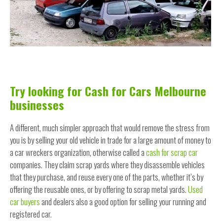
Try looking for Cash for Cars Melbourne
businesses
A different, much simpler approach that would remove the stress from
you is by selling your old vehicle in trade for a large amount of money to
a car wreckers organization, otherwise called a
cash for scrap car
companies. They claim scrap yards where they disassemble vehicles
that they purchase, and reuse every one of the parts, whether it’s by
offering the reusable ones, or by offering to scrap metal yards.
Used
car buyers
and dealers also a good option for selling your running and
registered car.