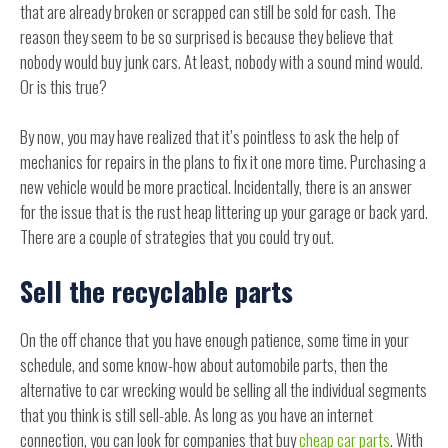
that are already broken or scrapped can still be sold for cash. The
reason they seem to be so surprised is because they believe that
nobody would buy junk cars. At least, nobody with a sound mind would.
Or is this true?
By now, you may have realized that it’s pointless to ask the help of
mechanics for repairs in the plans to fix it one more time. Purchasing a
new vehicle would be more practical. Incidentally, there is an answer
for the issue that is the rust heap littering up your garage or back yard.
There are a couple of strategies that you could try out.
Sell the recyclable parts
On the off chance that you have enough patience, some time in your
schedule, and some know-how about automobile parts, then the
alternative to car wrecking would be selling all the individual segments
that you think is still sell-able. As long as you have an internet
connection, you can look for companies that buy
cheap car parts
. With