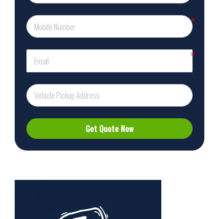
Get Quote Now