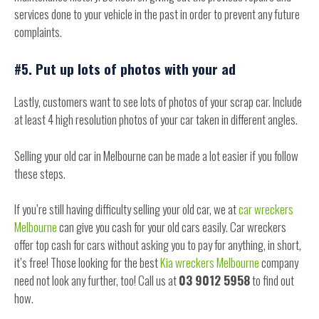
services done to your vehicle in the past in order to prevent any future
complaints.
#5. Put up lots of photos with your ad
Lastly, customers want to see lots of photos of your scrap car. Include
at least 4 high resolution photos of your car taken in different angles.
Selling your old car in Melbourne can be made a lot easier if you follow
these steps.
If you’re still having difficulty selling your old car, we at
car wreckers
Melbourne
can give you cash for your old cars easily. Car wreckers
offer top cash for cars without asking you to pay for anything, in short,
it’s free! Those looking for the best
Kia wreckers Melbourne
company
need not look any further, too! Call us at
03 9012 5958
to find out
how.