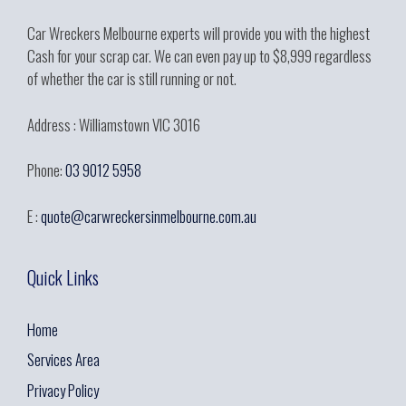
Car Wreckers Melbourne experts will provide you with the highest
Cash for your scrap car. We can even pay up to $8,999 regardless
of whether the car is still running or not.
Address : Williamstown VIC 3016
Phone:
03 9012 5958
E :
quote@carwreckersinmelbourne.com.au
Quick Links
Home
Services Area
Privacy Policy